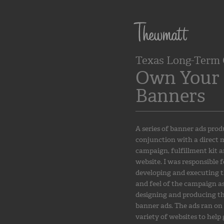
Texas Long-Term 
Own Your 
Banners
A series of banner ads prod
conjunction with a direct 
campaign, fulfillment kit 
website. I was responsible f
developing and executing t
and feel of the campaign as
designing and producing t
banner ads. The ads ran on
variety of websites to help 