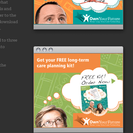
 what
is and
er to the
 download
.
 to three
nto
 the