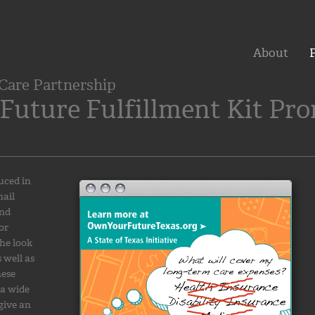
About
P
Care Partnership
Future Fulfillment Kit Pr
uced in
mail
and
or
he look
 well as
hese
 a wide
give an