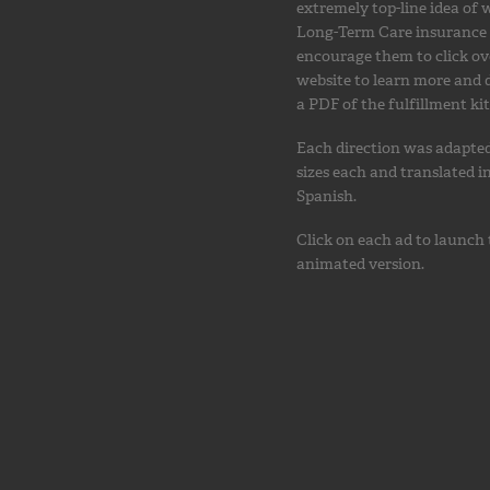
extremely top-line idea of
Long-Term Care insurance 
encourage them to click ov
website to learn more and
a PDF of the fulfillment kit
Each direction was adapted
sizes each and translated i
Spanish.
Click on each ad to launch
animated version.