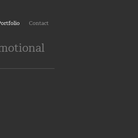
ortfolio
Contact
omotional