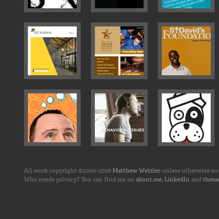
All work copyright ©2000–2026
Matthew Wetzler
unless otherwise no
Who needs privacy? You can find me on
about.me
,
LinkedIn
and
threa