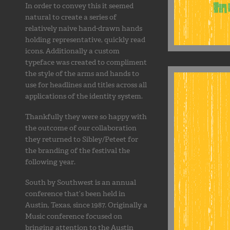
In order to convey this it seemed
natural to create a series of
relatively naive hand-drawn hands
holding representative, quickly read
icons. Additionally a custom
typeface was created to compliment
the style of the arms and hands to
use for headlines and titles across all
applications of the identity system.
Thankfully they were so happy with
the outcome of our collaboration
they returned to Sibley/Peteet for
the branding of the festival the
following year.
South by Southwest is an annual
conference that’s been held in
Austin, Texas, since 1987. Originally a
Music conference focused on
bringing attention to the Austin