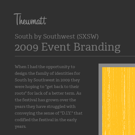
South by Southwest (SXSW)
2009 Event Branding
When I had the opportunity to
design the family of identities for
South by Southwest in 2009 they
were hoping to "get back to their
roots" for lack of a better term. As
the festival has grown over the
years they have struggled with
conveying the sense of "D.I.Y." that
codified the festival in the early
years.