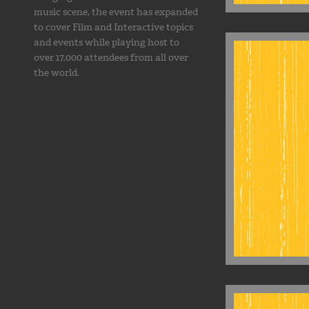
music scene, the event has expanded
to cover Film and Interactive topics
and events while playing host to
over 17,000 attendees from all over
the world.